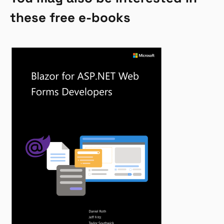
these free e-books