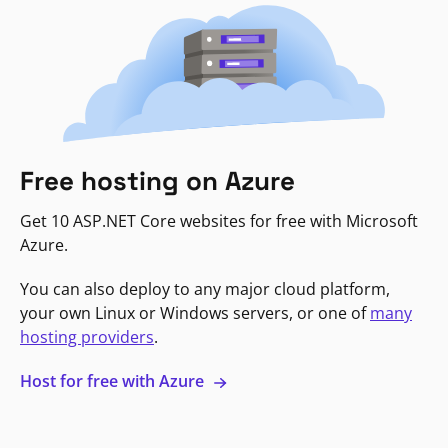
Free hosting on Azure
Get 10 ASP.NET Core websites for free with Microsoft
Azure.
You can also deploy to any major cloud platform,
your own Linux or Windows servers, or one of
many
hosting providers
.
Host for free with Azure