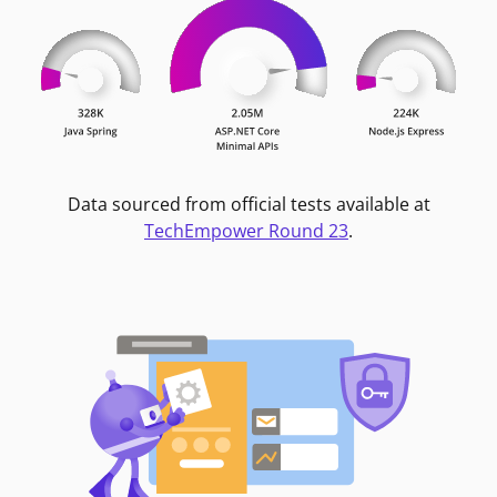
Data sourced from official tests available at
TechEmpower Round 23
.