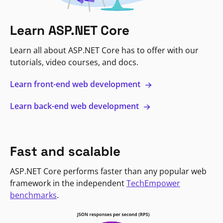
Learn ASP.NET Core
Learn all about ASP.NET Core has to offer with our
tutorials, video courses, and docs.
Learn front-end web development
Learn back-end web development
Fast and scalable
ASP.NET Core performs faster than any popular web
framework in the independent
TechEmpower
benchmarks
.