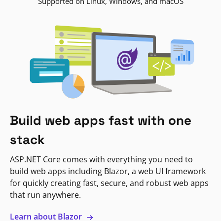
Supported on Linux, Windows, and macOS
Build web apps fast with one
stack
ASP.NET Core comes with everything you need to
build web apps including Blazor, a web UI framework
for quickly creating fast, secure, and robust web apps
that run anywhere.
Learn about Blazor