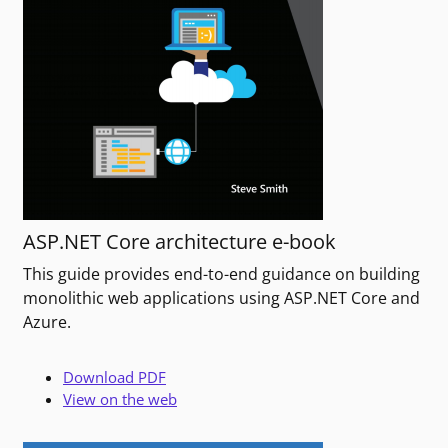
ASP.NET Core architecture e-book
This guide provides end-to-end guidance on building
monolithic web applications using ASP.NET Core and
Azure.
Download PDF
View on the web