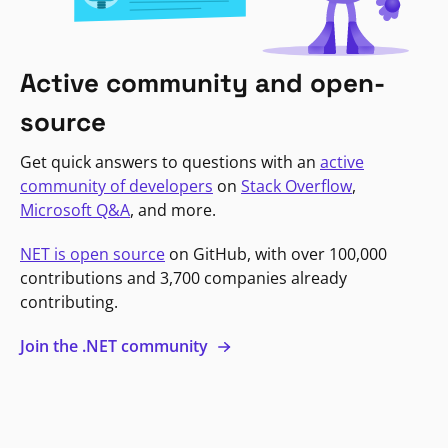
Active community and open-
source
Get quick answers to questions with an
active
community of developers
on
Stack Overflow
,
Microsoft Q&A
, and more.
NET is open source
on GitHub, with over 100,000
contributions and 3,700 companies already
contributing.
Join the .NET community