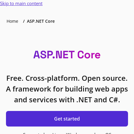
Skip to main content
Home
ASP.NET Core
ASP.NET Core
Free. Cross-platform. Open source.
A framework for building web apps
and services with .NET and C#.
Get started