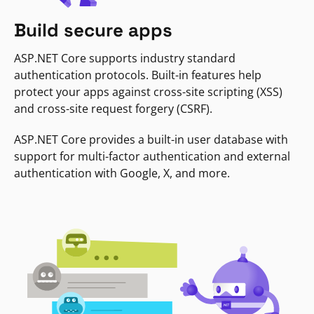
Build secure apps
ASP.NET Core supports industry standard
authentication protocols. Built-in features help
protect your apps against cross-site scripting (XSS)
and cross-site request forgery (CSRF).
ASP.NET Core provides a built-in user database with
support for multi-factor authentication and external
authentication with Google, X, and more.