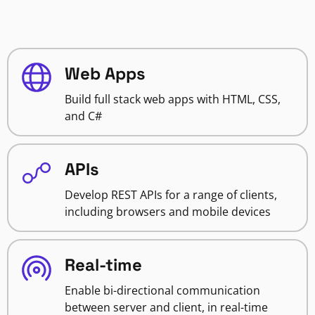
Web Apps
Build full stack web apps with HTML, CSS,
and C#
APIs
Develop REST APIs for a range of clients,
including browsers and mobile devices
Real-time
Enable bi-directional communication
between server and client, in real-time