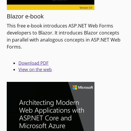
Blazor e-book
This free e-book introduces ASP.NET Web Forms
developers to Blazor. It introduces Blazor concepts
in parallel with analogous concepts in ASP.NET Web
Forms.
Download PDF
View on the web