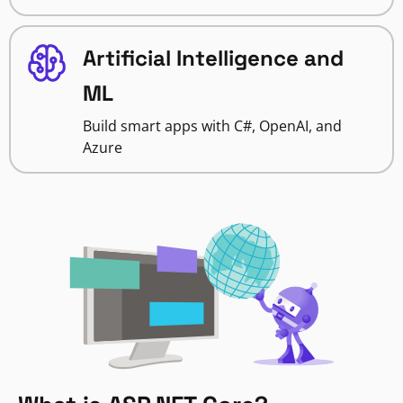
Artificial Intelligence and
ML
Build smart apps with C#, OpenAI, and
Azure