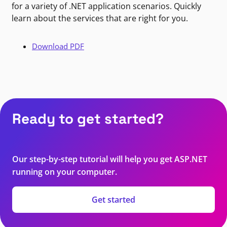
for a variety of .NET application scenarios. Quickly
learn about the services that are right for you.
Download PDF
Ready to get started?
Our step-by-step tutorial will help you get ASP.NET
running on your computer.
Get started