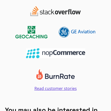
Read customer stories
You may also be interested in