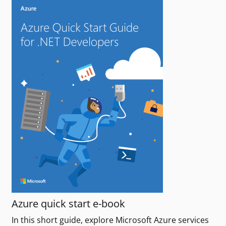
Azure quick start e-book
In this short guide, explore Microsoft Azure services