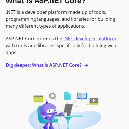
What is ASP.NET Core?
.NET is a developer platform made up of tools,
programming languages, and libraries for building
many different types of applications.
ASP.NET Core extends the
.NET developer platform
with tools and libraries specifically for building web
apps.
Dig deeper: What is ASP.NET Core?