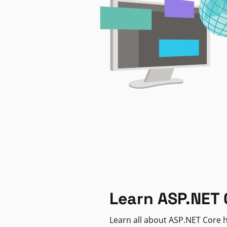
Learn ASP.NET 
Learn all about ASP.NET Core h