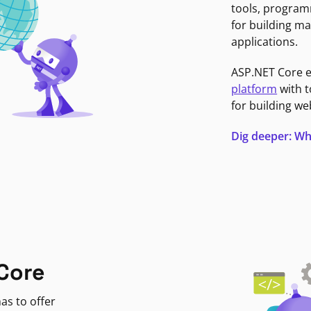
tools, program
for building ma
applications.
ASP.NET Core 
platform
with t
for building we
Dig deeper: Wh
Core
as to offer