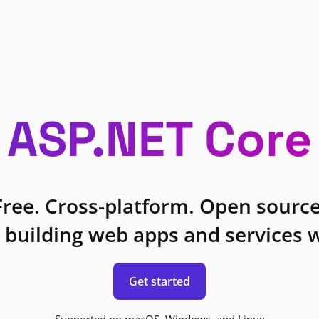
ASP.NET Core
Free. Cross-platform. Open source
 building web apps and services w
Get started