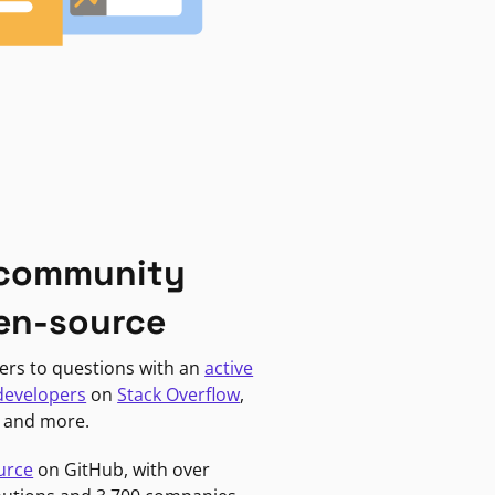
 community
en-source
ers to questions with an
active
developers
on
Stack Overflow
,
, and more.
urce
on GitHub, with over