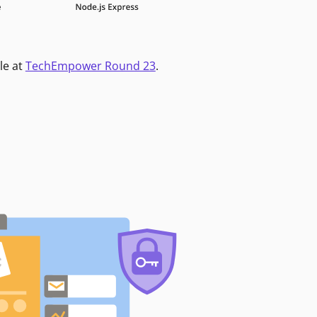
le at
TechEmpower Round 23
.