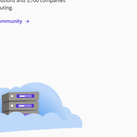
butions and 3,700 companies
uting.
 community