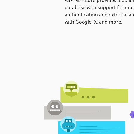
ASP.NET Core provides a built-
database with support for mult
authentication and external a
with Google, X, and more.