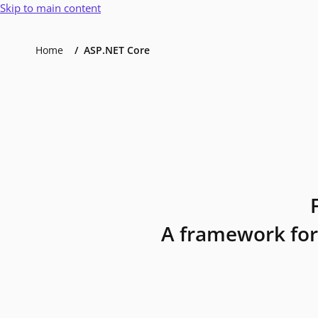
Skip to main content
Home
ASP.NET Core
A framework for