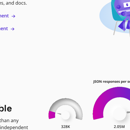
es, and docs.
ment
ment
ble
 than any
 independent