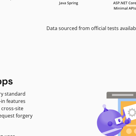
Data sourced from official tests availab
pps
ry standard
-in features
 cross-site
request forgery