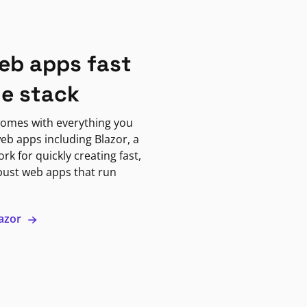
eb apps fast
ne stack
omes with everything you
eb apps including Blazor, a
k for quickly creating fast,
bust web apps that run
lazor