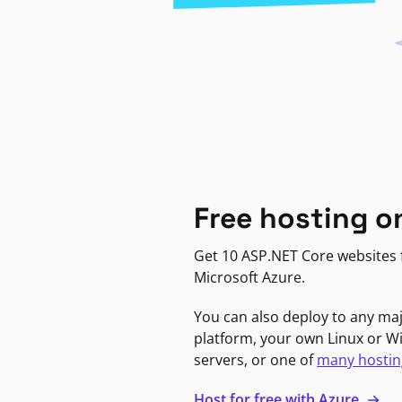
Free hosting o
Get 10 ASP.NET Core websites f
Microsoft Azure.
You can also deploy to any ma
platform, your own Linux or 
servers, or one of
many hostin
Host for free with Azure