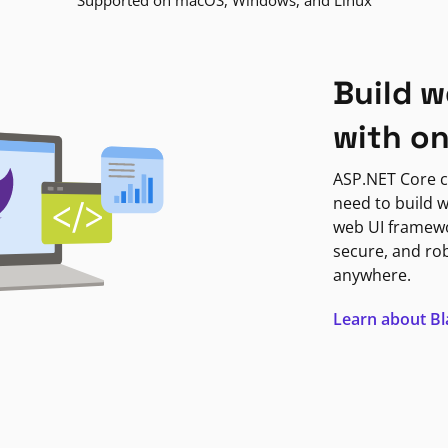
Supported on macOS, Windows, and Linux
Build w
with o
ASP.NET Core c
need to build w
web UI framewor
secure, and ro
anywhere.
Learn about B