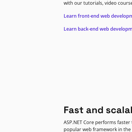
with our tutorials, video cours
Learn front-end web develop
Learn back-end web develop
Fast and scala
ASP.NET Core performs faster
popular web framework in the