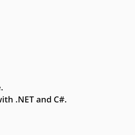
.
ith .NET and C#.