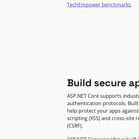
TechEmpower benchmarks
.
Build secure a
ASP.NET Core supports indust
authentication protocols. Built
help protect your apps against
scripting (XSS) and cross-site 
(CSRF).