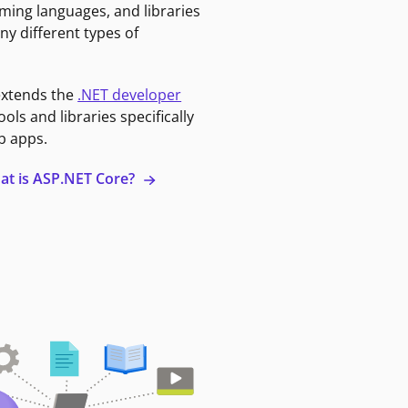
ming languages, and libraries
ny different types of
extends the
.NET developer
ools and libraries specifically
b apps.
at is ASP.NET Core?