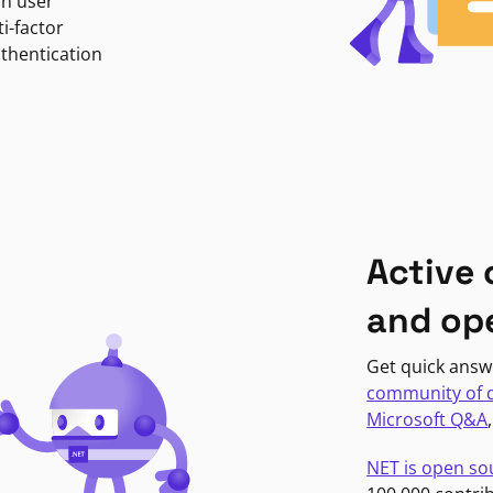
in user
i-factor
uthentication
Active
and op
Get quick answ
community of 
Microsoft Q&A
NET is open so