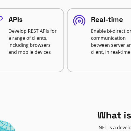
APIs
Real-time
Develop REST APIs for
Enable bi-directio
a range of clients,
communication
including browsers
between server a
and mobile devices
client, in real-time
What is
.NET is a deve