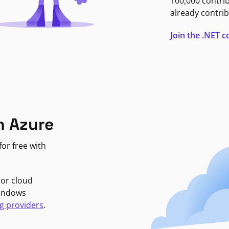
100,000 contri
already contrib
Join the .NET
n Azure
or free with
jor cloud
Windows
g providers
.