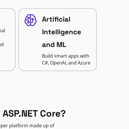
Artificial
nal
Intelligence
and ML
nd
Build smart apps with
C#, OpenAI, and Azure
 ASP.NET Core?
loper platform made up of