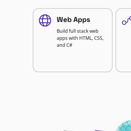
Web Apps
Build full stack web
apps with HTML, CSS,
and C#